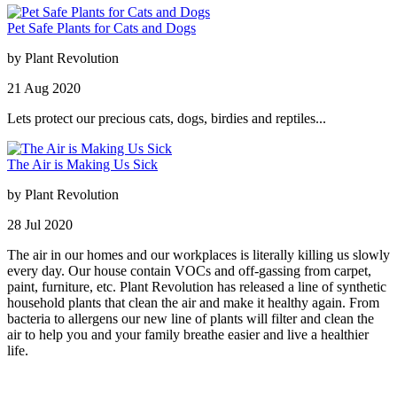
Pet Safe Plants for Cats and Dogs
by
Plant Revolution
21
Aug
2020
Lets protect our precious cats, dogs, birdies and reptiles...
The Air is Making Us Sick
by
Plant Revolution
28
Jul
2020
The air in our homes and our workplaces is literally killing us slowly
every day. Our house contain VOCs and off-gassing from carpet,
paint, furniture, etc. Plant Revolution has released a line of synthetic
household plants that clean the air and make it healthy again. From
bacteria to allergens our new line of plants will filter and clean the
air to help you and your family breathe easier and live a healthier
life.