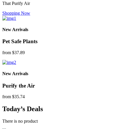
That Purify Air
Shopping Now
New Arrivals
Pet Safe Plants
from
$37.89
New Arrivals
Purify the Air
from
$35.74
Today’s Deals
There is no product