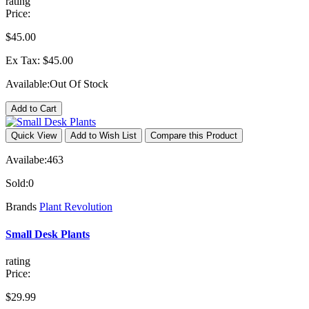
rating
Price:
$45.00
Ex Tax: $45.00
Available:
Out Of Stock
Add to Cart
Quick View
Add to Wish List
Compare this Product
Availabe:
463
Sold:
0
Brands
Plant Revolution
Small Desk Plants
rating
Price:
$29.99