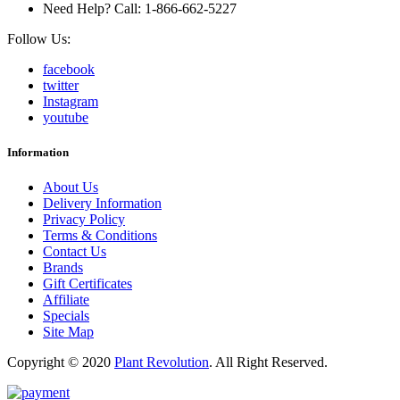
Need Help? Call: 1-866-662-5227
Follow Us:
facebook
twitter
Instagram
youtube
Information
About Us
Delivery Information
Privacy Policy
Terms & Conditions
Contact Us
Brands
Gift Certificates
Affiliate
Specials
Site Map
Copyright © 2020
Plant Revolution
.
All Right Reserved.