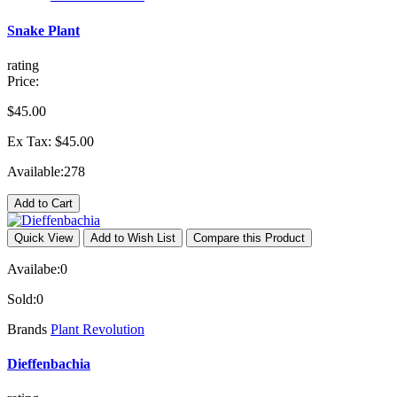
Snake Plant
rating
Price:
$45.00
Ex Tax: $45.00
Available:
278
Add to Cart
Quick View
Add to Wish List
Compare this Product
Availabe:
0
Sold:
0
Brands
Plant Revolution
Dieffenbachia