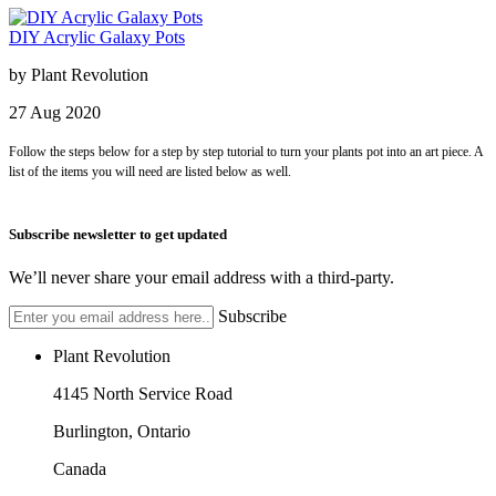
DIY Acrylic Galaxy Pots
by
Plant Revolution
27
Aug
2020
Follow the steps below for a step by step tutorial to turn your plants pot into an art piece. A
list of the items you will need are listed below as well.
Subscribe newsletter to get updated
We’ll never share your email address with a third-party.
Subscribe
Plant Revolution
4145 North Service Road
Burlington, Ontario
Canada