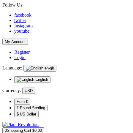
Follow Us:
facebook
twitter
Instagram
youtube
My Account
Register
Login
Language:
en-gb
English
Currency:
USD
Euro €
£ Pound Sterling
$ US Dollar
0
Shopping Cart
$0.00