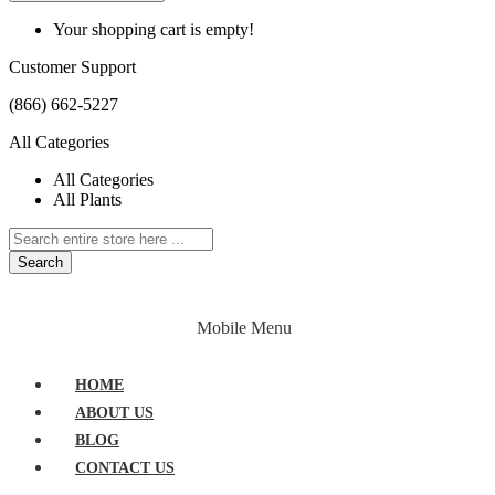
Your shopping cart is empty!
Customer Support
(866) 662-5227
All Categories
All Categories
All Plants
Search
HOME
PLANTS
ABOUT
BLOG
Mobile Menu
CONTACT US
HOME
ABOUT US
BLOG
CONTACT US