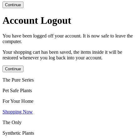
Continue
Account Logout
You have been logged off your account. It is now safe to leave the
computer.
Your shopping cart has been saved, the items inside it will be
restored whenever you log back into your account.
Continue
The Pure Series
Pet Safe Plants
For Your Home
Shopping Now
The Only
Synthetic Plants