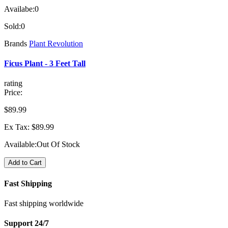
Availabe:
0
Sold:
0
Brands
Plant Revolution
Ficus Plant - 3 Feet Tall
rating
Price:
$89.99
Ex Tax: $89.99
Available:
Out Of Stock
Add to Cart
Fast Shipping
Fast shipping worldwide
Support 24/7