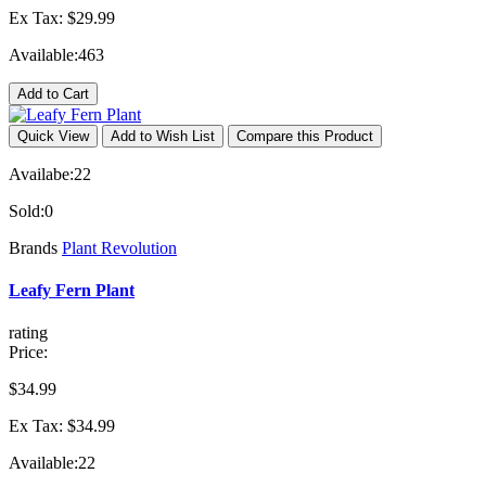
Ex Tax: $29.99
Available:
463
Add to Cart
Quick View
Add to Wish List
Compare this Product
Availabe:
22
Sold:
0
Brands
Plant Revolution
Leafy Fern Plant
rating
Price:
$34.99
Ex Tax: $34.99
Available:
22