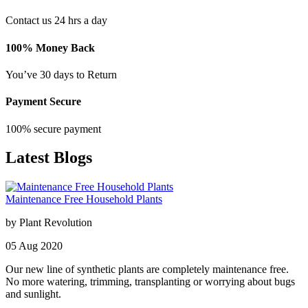
Contact us 24 hrs a day
100% Money Back
You’ve 30 days to Return
Payment Secure
100% secure payment
Latest Blogs
Maintenance Free Household Plants
by
Plant Revolution
05
Aug
2020
Our new line of synthetic plants are completely maintenance free.
No more watering, trimming, transplanting or worrying about bugs
and sunlight.