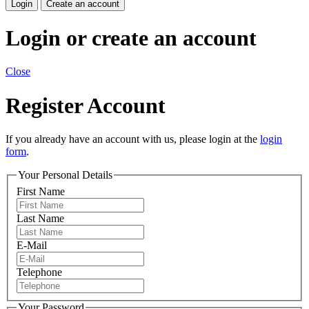
Login
Create an account
Login or create an account
Close
Register Account
If you already have an account with us, please login at the
login
form
.
Your Personal Details
First Name
Last Name
E-Mail
Telephone
Your Password