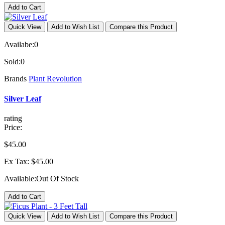
Add to Cart
Quick View
Add to Wish List
Compare this Product
Availabe:
0
Sold:
0
Brands
Plant Revolution
Silver Leaf
rating
Price:
$45.00
Ex Tax: $45.00
Available:
Out Of Stock
Add to Cart
Quick View
Add to Wish List
Compare this Product