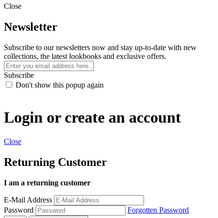
Close
Newsletter
Subscribe to our newsletters now and stay up-to-date with new
collections, the latest lookbooks and exclusive offers.
Subscribe
Don't show this popup again
Login or create an account
Close
Returning Customer
I am a returning customer
E-Mail Address
Password
Forgotten Password