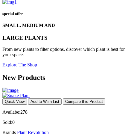
special offer
SMALL, MEDIUM AND
LARGE PLANTS
From new plants to filter options, discover which plant is best for
your space.
Explore The Shop
New Products
Quick View
Add to Wish List
Compare this Product
Availabe:
278
Sold:
0
Brands
Plant Revolution