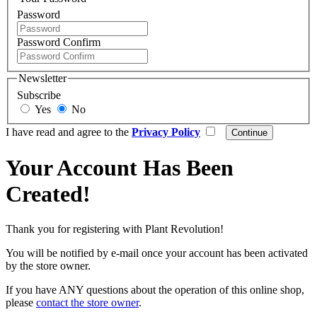
Password
Password Confirm
Newsletter
Subscribe
Yes
No
I have read and agree to the
Privacy Policy
Your Account Has Been
Created!
Thank you for registering with Plant Revolution!
You will be notified by e-mail once your account has been activated
by the store owner.
If you have ANY questions about the operation of this online shop,
please
contact the store owner
.